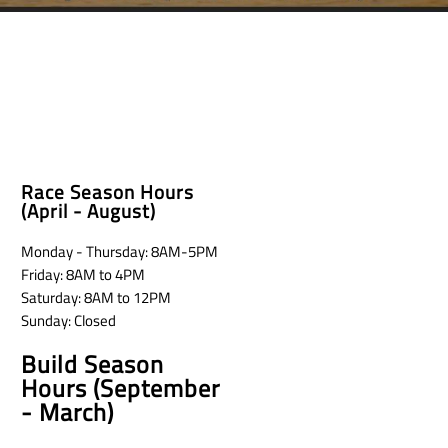
Race Season Hours
(April - August)
Monday - Thursday: 8AM-5PM
Friday: 8AM to 4PM
Saturday: 8AM to 12PM
Sunday: Closed
Build Season
Hours (September
- March)