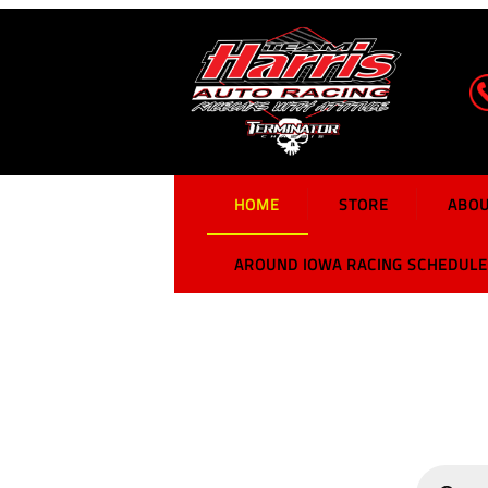
Harris Auto Racing
Home
HOME
STORE
ABOU
AROUND IOWA RACING SCHEDULE