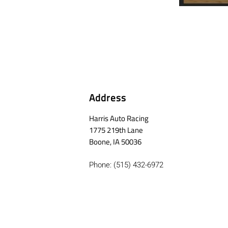
Address
Harris Auto Racing
1775 219th Lane
Boone, IA 50036
Phone: (515) 432-6972