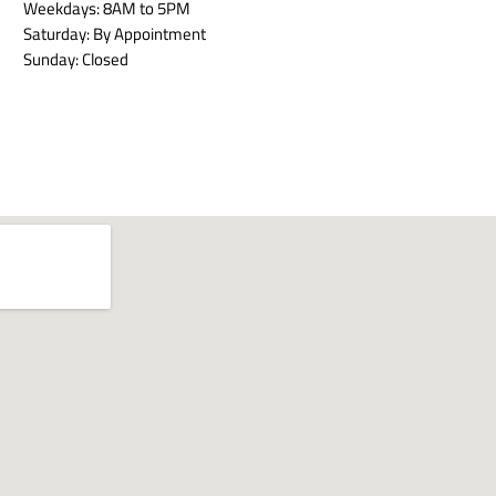
Weekdays: 8AM to 5PM
Saturday: By Appointment
Sunday: Closed