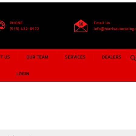
Home
PHONE
Email Us
(515) 432-6972
info@harrisautoracing
T US
OUR TEAM
SERVICES
DEALERS
LOGIN