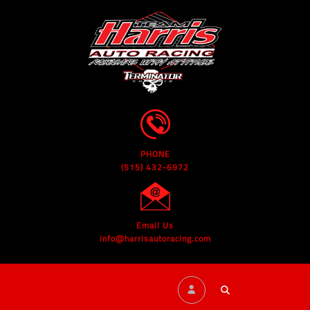
PHONE
(515) 432-6972
Email Us
info@harrisautoracing.com