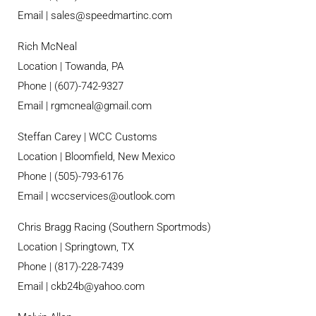
Email |
sales@speedmartinc.com
Rich McNeal
Location | Towanda, PA
Phone | (607)-742-9327
Email | rgmcneal@gmail.com
Steffan Carey | WCC Customs
Location | Bloomfield, New Mexico
Phone | (505)-793-6176
Email | wccservices@outlook.com
Chris Bragg Racing (Southern Sportmods)
Location | Springtown, TX
Phone | (817)-228-7439
Email | ckb24b@yahoo.com