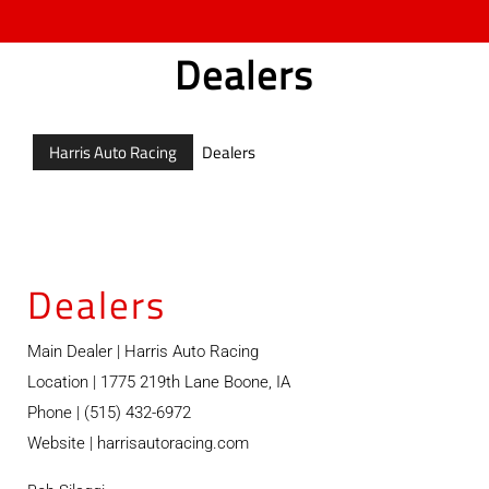
Dealers
Harris Auto Racing
Dealers
Dealers
Main Dealer | Harris Auto Racing
Location | 1775 219th Lane Boone, IA
Phone | (515) 432-6972
Website |
harrisautoracing.com