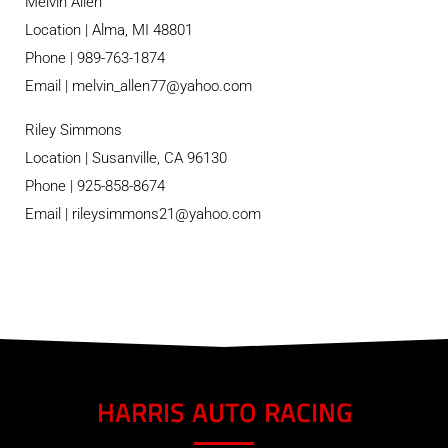
Melvin Allen
Location | Alma, MI 48801
Phone | 989-763-1874
Email | melvin_allen77@yahoo.com
Riley Simmons
Location | Susanville, CA 96130
Phone | 925-858-8674
Email | rileysimmons21@yahoo.com
HARRIS AUTO RACING