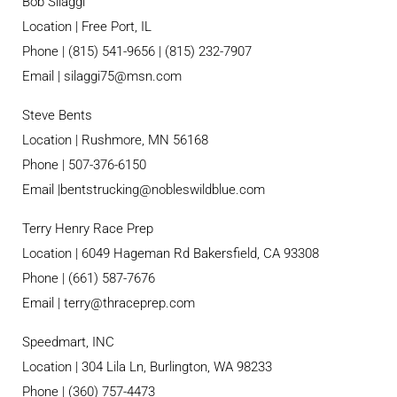
Bob Silaggi
Location | Free Port, IL
Phone | (815) 541-9656 | (815) 232-7907
Email |
silaggi75@msn.com
Steve Bents
Location | Rushmore, MN 56168
Phone | 507-376-6150
Email |
bentstrucking@nobleswildblue.com
Terry Henry Race Prep
Location | 6049 Hageman Rd Bakersfield, CA 93308
Phone | (661) 587-7676
Email |
terry@thraceprep.com
Speedmart, INC
Location | 304 Lila Ln, Burlington, WA 98233
Phone | (360) 757-4473