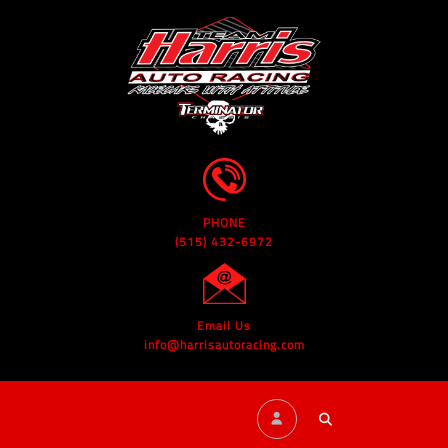
PHONE
(515) 432-6972
Email Us
info@harrisautoracing.com