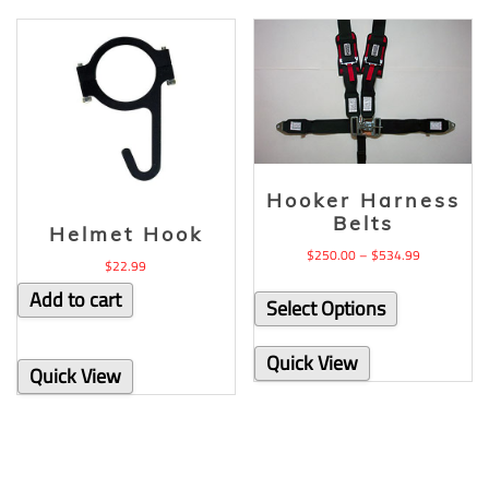
Hooker Harness
Belts
Helmet Hook
$
250.00
–
$
534.99
$
22.99
Add to cart
Select Options
Quick View
Quick View