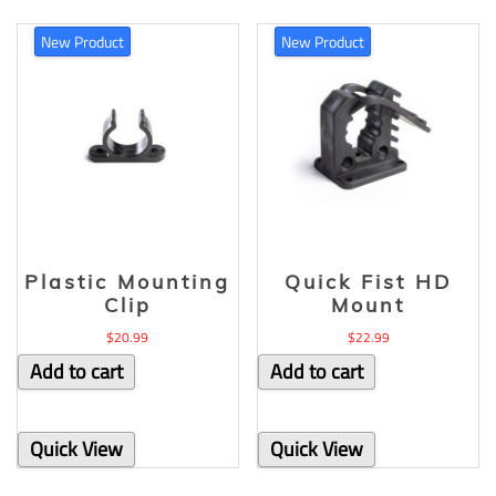
New Product
New Product
Plastic Mounting
Quick Fist HD
Clip
Mount
$
20.99
$
22.99
Add to cart
Add to cart
Quick View
Quick View