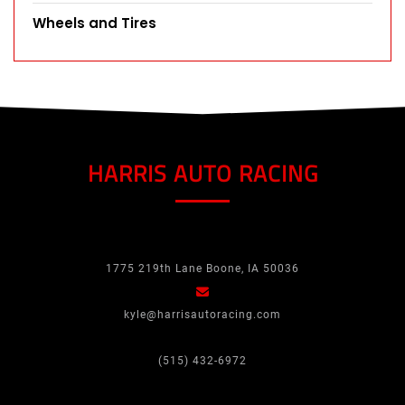
Wheels and Tires
HARRIS AUTO RACING
1775 219th Lane Boone, IA 50036
kyle@harrisautoracing.com
(515) 432-6972