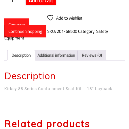
Add to cart
Add to wishlist
Compare
Continue Shopping
SKU:
201-68500
Category:
Safety
Equipment
Description
Additional information
Reviews (0)
Description
Kirkey 88 Series Containment Seat Kit – 18° Layback
Related products