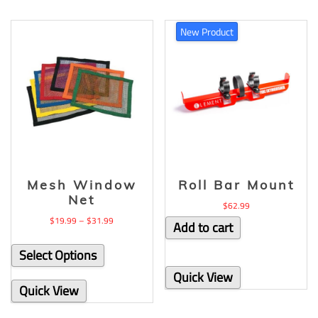
New Product
Mesh Window
Roll Bar Mount
Net
$
62.99
$
19.99
–
$
31.99
Add to cart
Select Options
Quick View
Quick View