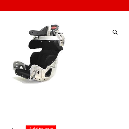
Kirkey | Layback
Containment Seat
$
989.00