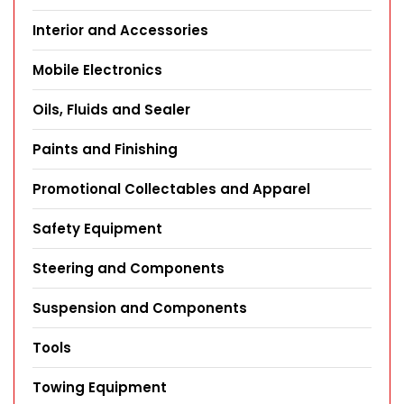
Interior and Accessories
Mobile Electronics
Oils, Fluids and Sealer
Paints and Finishing
Promotional Collectables and Apparel
Safety Equipment
Steering and Components
Suspension and Components
Tools
Towing Equipment