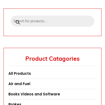
Product Catagories
All Products
Air and Fuel
Books Videos and Software
Brakes