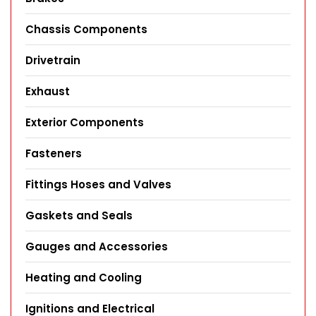
Chassis Components
Drivetrain
Exhaust
Exterior Components
Fasteners
Fittings Hoses and Valves
Gaskets and Seals
Gauges and Accessories
Heating and Cooling
Ignitions and Electrical