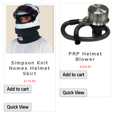
PRP Helmet
Blower
Simpson Knit
$
209.99
Nomex Helmet
Skirt
Add to cart
$
119.99
Add to cart
Quick View
Quick View