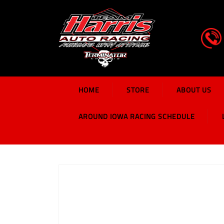
HOME
STORE
ABOUT US
AROUND IOWA RACING SCHEDULE