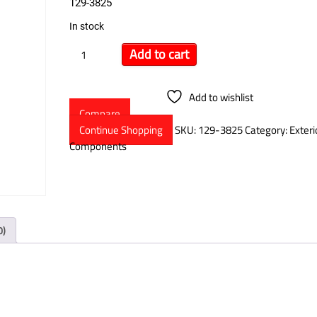
129-3825
In stock
Add to cart
Add to wishlist
Compare
Continue Shopping
SKU:
129-3825
Category:
Exteri
Components
0)