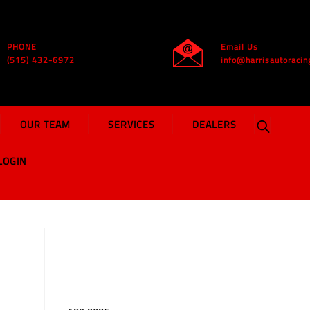
PHONE
Email Us
(515) 432-6972
info@harrisautoracin
OUR TEAM
SERVICES
DEALERS
LOGIN
MD3 Rocker Panel |
Chevron Blue
$
49.99