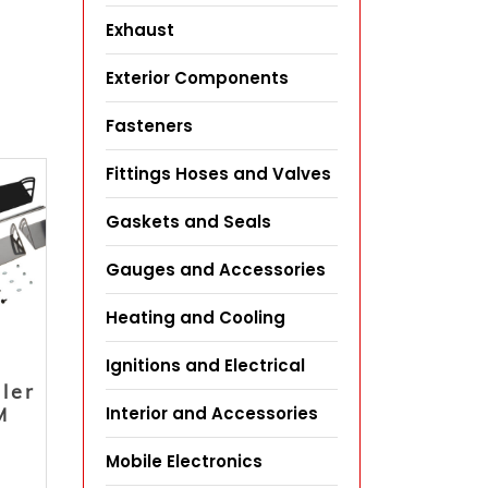
Exhaust
Exterior Components
Fasteners
Fittings Hoses and Valves
Gaskets and Seals
Gauges and Accessories
Heating and Cooling
Ignitions and Electrical
iler
Interior and Accessories
M
Mobile Electronics