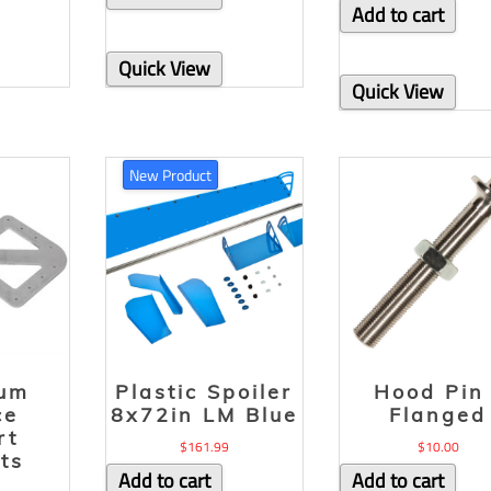
Add to cart
Quick View
Quick View
New Product
num
Plastic Spoiler
Hood Pin 
ce
8x72in LM Blue
Flanged
rt
$
161.99
$
10.00
ts
Add to cart
Add to cart