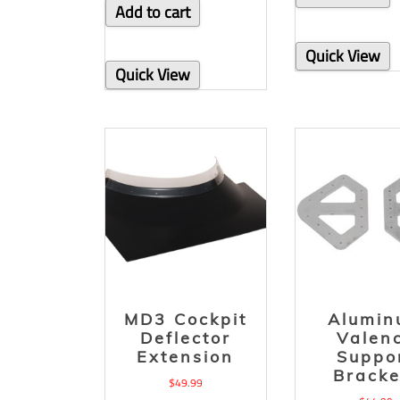
Add to cart
Quick View
Quick View
MD3 Cockpit
Alumi
Deflector
Valen
Extension
Suppo
Bracke
$
49.99