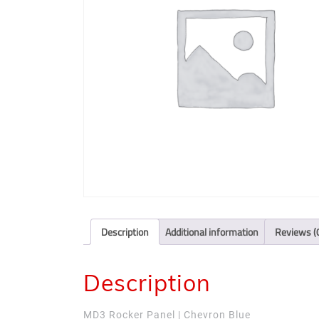
Description
Additional information
Reviews (
Description
MD3 Rocker Panel | Chevron Blue