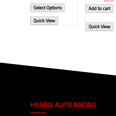
$
44.99
Select Options
Add to cart
Quick View
Quick View
HARRIS AUTO RACING