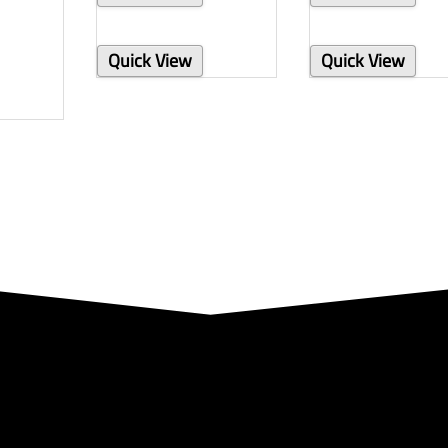
Quick View
Quick View