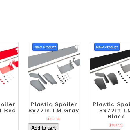
New Product
New Product
poiler
Plastic Spoiler
Plastic Spo
M Red
8x72in LM Gray
8x72in L
Black
$
161.99
$
161.99
Add to cart