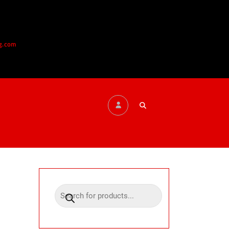
g.com