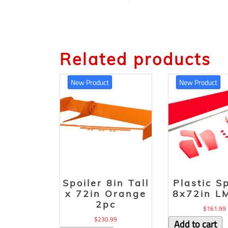
Related products
New Product
New Product
Spoiler 8in Tall
Plastic S
x 72in Orange
8x72in L
2pc
$
161.99
$
230.99
Add to cart