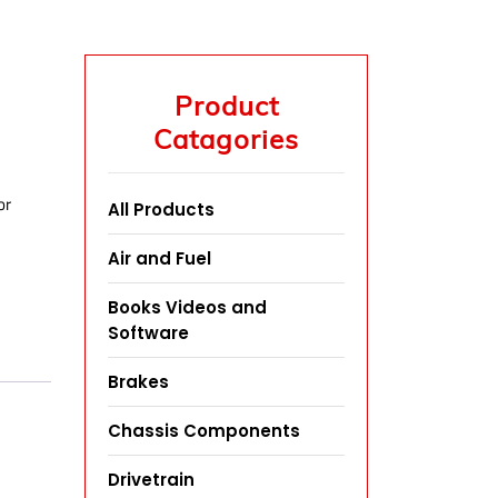
Product
Catagories
or
All Products
Air and Fuel
Books Videos and
Software
Brakes
Chassis Components
Drivetrain