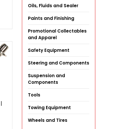
Oils, Fluids and Sealer
Paints and Finishing
Promotional Collectables
and Apparel
Safety Equipment
Steering and Components
Suspension and
Components
Tools
|
Towing Equipment
Wheels and Tires