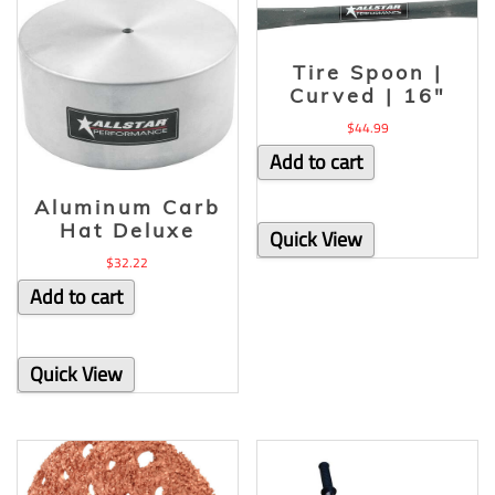
Tire Spoon |
Curved | 16″
$
44.99
Add to cart
Aluminum Carb
Hat Deluxe
Quick View
$
32.22
Add to cart
Quick View