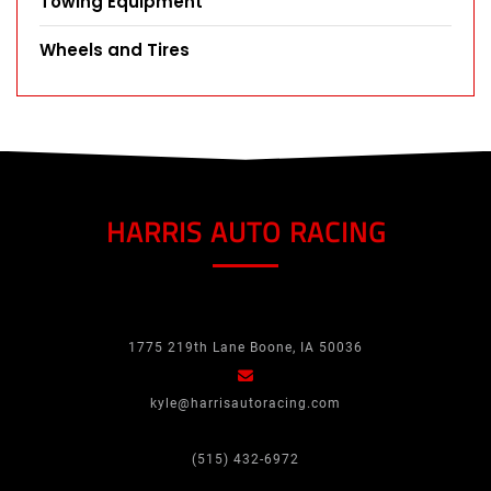
Towing Equipment
Wheels and Tires
HARRIS AUTO RACING
1775 219th Lane Boone, IA 50036
kyle@harrisautoracing.com
(515) 432-6972