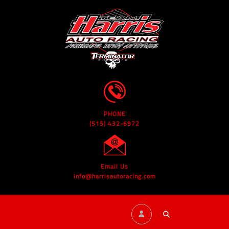
PHONE
(515) 432-6972
Email Us
info@harrisautoracing.com