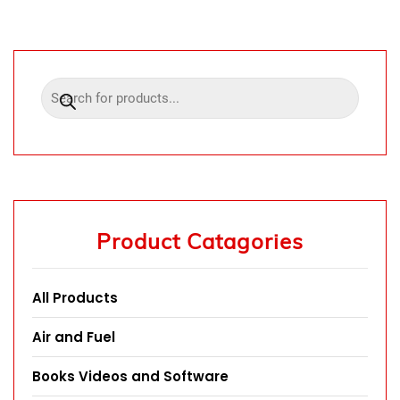
Product Catagories
All Products
Air and Fuel
Books Videos and Software