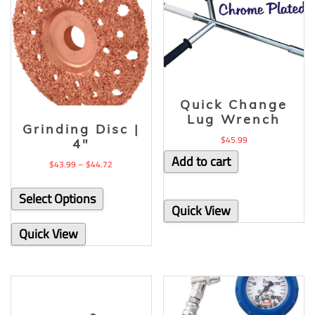
Quick Change
Lug Wrench
Grinding Disc |
$
45.99
4″
Add to cart
$
43.99
–
$
44.72
Select Options
Quick View
Quick View