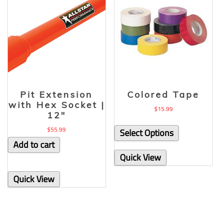
Pit Extension
Colored Tape
with Hex Socket |
$
15.99
12″
$
55.99
Select Options
Add to cart
Quick View
Quick View