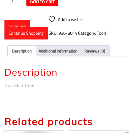
Add to cart
Add to wishlist
Compare
Continue Shopping
SKU:
936-8014
Category:
Tools
Description
Additional information
Reviews (0)
Description
Non Skid Tape
Related products