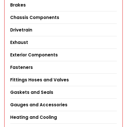
Brakes
Chassis Components
Drivetrain
Exhaust
Exterior Components
Fasteners
Fittings Hoses and Valves
Gaskets and Seals
Gauges and Accessories
Heating and Cooling