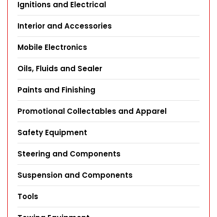
Ignitions and Electrical
Interior and Accessories
Mobile Electronics
Oils, Fluids and Sealer
Paints and Finishing
Promotional Collectables and Apparel
Safety Equipment
Steering and Components
Suspension and Components
Tools