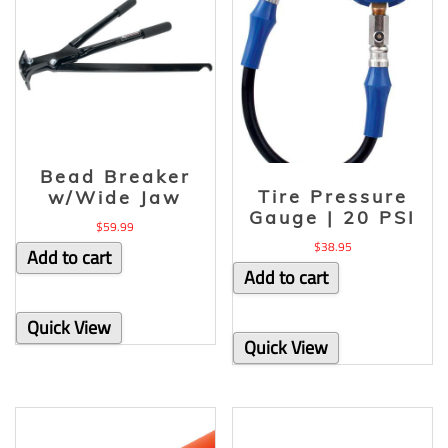
Bead Breaker
Tire Pressure
w/Wide Jaw
Gauge | 20 PSI
$
59.99
$
38.95
Add to cart
Add to cart
Quick View
Quick View