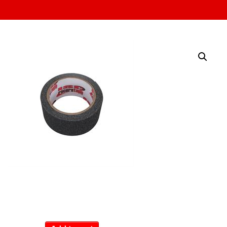
Non-Skid Tape
$
14.99