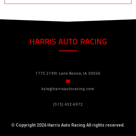
HARRIS AUTO RACING
1775 219th Lane Boone, IA 50036
kyle@harrisautoracing.com
(515) 432-6972
© Copyright 2026 Harris Auto Racing
All rights reserved.