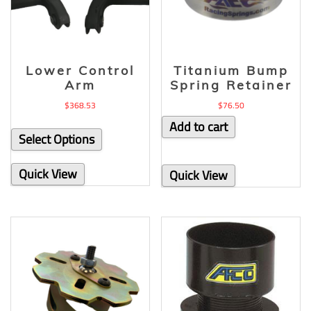
Lower Control
Titanium Bump
Arm
Spring Retainer
$
368.53
$
76.50
Add to cart
Select Options
Quick View
Quick View