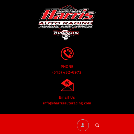
PHONE
(515) 432-6972
Email Us
info@harrisautoracing.com