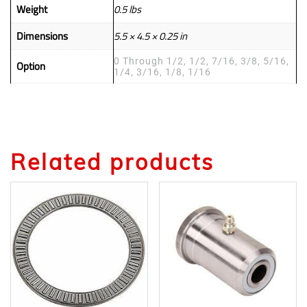
Weight
0.5 lbs
Dimensions
5.5 × 4.5 × 0.25 in
0 Through 1/2, 1/2, 7/16, 3/8, 5/16,
Option
1/4, 3/16, 1/8, 1/16
Related products