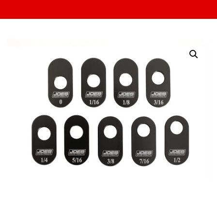
Upper A-Arm Slugs