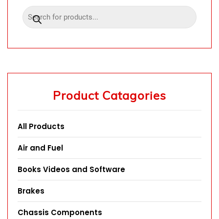
Product Catagories
All Products
Air and Fuel
Books Videos and Software
Brakes
Chassis Components