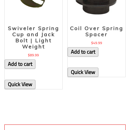
Swiveler Spring
Coil Over Spring
Cup and Jack
Spacer
Bolt | Light
$
49.99
Weight
Add to cart
$
89.99
Add to cart
Quick View
Quick View