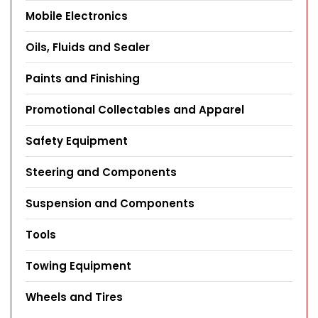
Mobile Electronics
Oils, Fluids and Sealer
Paints and Finishing
Promotional Collectables and Apparel
Safety Equipment
Steering and Components
Suspension and Components
Tools
Towing Equipment
Wheels and Tires