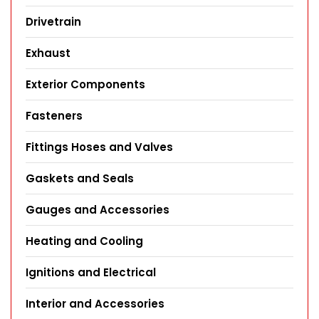
Drivetrain
Exhaust
Exterior Components
Fasteners
Fittings Hoses and Valves
Gaskets and Seals
Gauges and Accessories
Heating and Cooling
Ignitions and Electrical
Interior and Accessories