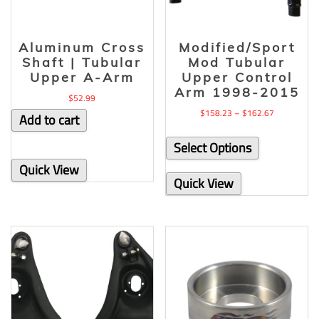
Aluminum Cross
Modified/Sport
Shaft | Tubular
Mod Tubular
Upper A-Arm
Upper Control
Arm 1998-2015
$
52.99
$
158.23
–
$
162.67
Add to cart
Select Options
Quick View
Quick View