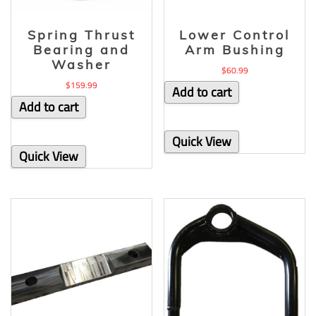
Spring Thrust
Lower Control
Bearing and
Arm Bushing
Washer
$
60.99
$
159.99
Add to cart
Add to cart
Quick View
Quick View