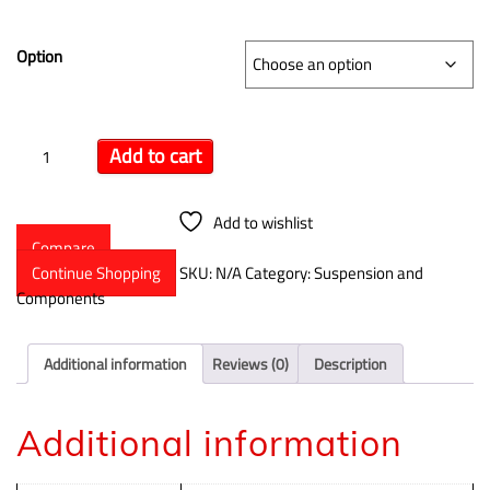
$
15.29
–
$
114.99
Option
Add to cart
Add to wishlist
Compare
Continue Shopping
SKU:
N/A
Category:
Suspension and
Components
Additional information
Reviews (0)
Description
Additional information