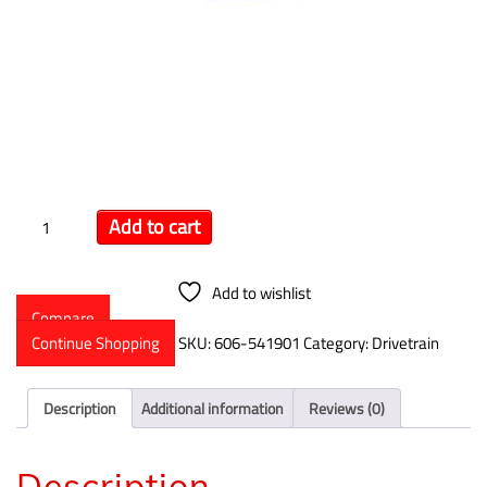
Winters Powerglide Drive
Flange
$
95.99
Add to cart
Add to wishlist
Compare
Continue Shopping
SKU:
606-541901
Category:
Drivetrain
Description
Additional information
Reviews (0)
Description