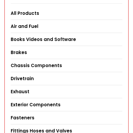
All Products
Air and Fuel
Books Videos and Software
Brakes
Chassis Components
Drivetrain
Exhaust
Exterior Components
Fasteners
Fittings Hoses and Valves