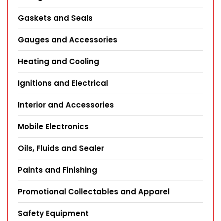
Gaskets and Seals
Gauges and Accessories
Heating and Cooling
Ignitions and Electrical
Interior and Accessories
Mobile Electronics
Oils, Fluids and Sealer
Paints and Finishing
Promotional Collectables and Apparel
Safety Equipment