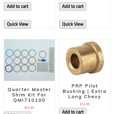
Add to cart
Add to cart
Quick View
Quick View
PRP Pilot
Quarter Master
Bushing | Extra
Shim Kit For
Long Chevy
QMI710100
$
14.99
$
24.95
Add to cart