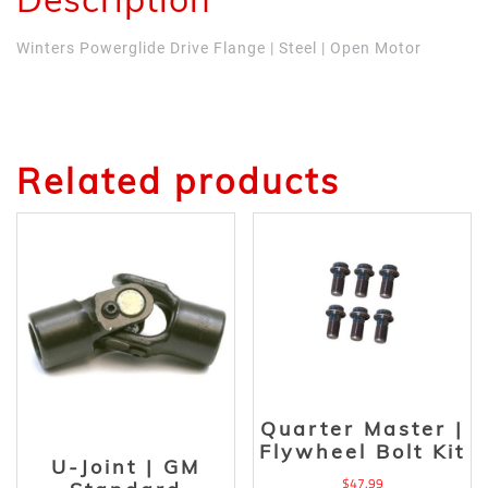
Winters Powerglide Drive Flange | Steel | Open Motor
Related products
Quarter Master |
Flywheel Bolt Kit
U-Joint | GM
$
47.99