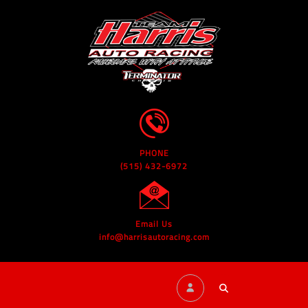
PHONE
(515) 432-6972
Email Us
info@harrisautoracing.com