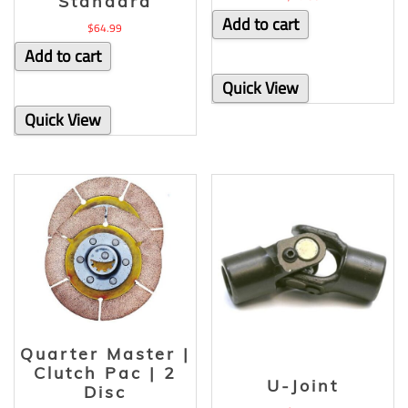
Standard
Add to cart
$
64.99
Add to cart
Quick View
Quick View
Quarter Master |
Clutch Pac | 2
U-Joint
Disc