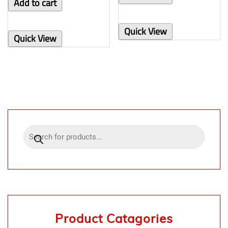
Add to cart
Quick View
Quick View
Product Catagories