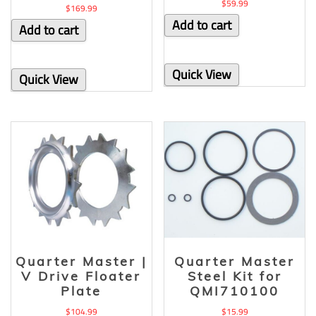
$
59.99
$
169.99
Add to cart
Add to cart
Quick View
Quick View
Quarter Master |
Quarter Master
V Drive Floater
Steel Kit for
Plate
QMI710100
$
104.99
$
15.99