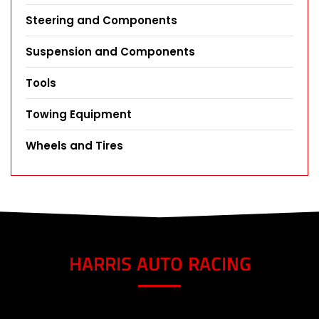
Steering and Components
Suspension and Components
Tools
Towing Equipment
Wheels and Tires
HARRIS AUTO RACING